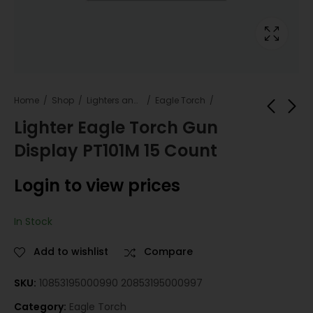
Home
Shop
Lighters and Fuel
Eagle Torch
Lighter Eagle Torch Gun
Display PT101M 15 Count
Laffy Taffy - Ropes
Eagle Torch Neon
- Grape
PT101N - 15 Count
Login to view prices
Login to view
Login to view
prices
prices
In Stock
Add to wishlist
Compare
SKU:
10853195000990 20853195000997
Category:
Eagle Torch