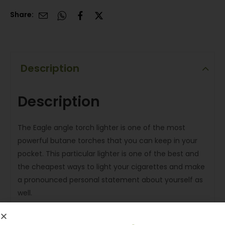
Share:
Description
Description
The Eagle angle torch lighter is one of the most
powerful butane torches that you can keep in your
pocket. This particular lighter is one of the best and
the cheapest ways to light your cigarettes and make
a pronounced personal statement about yourself as
well.
Features and Specification: