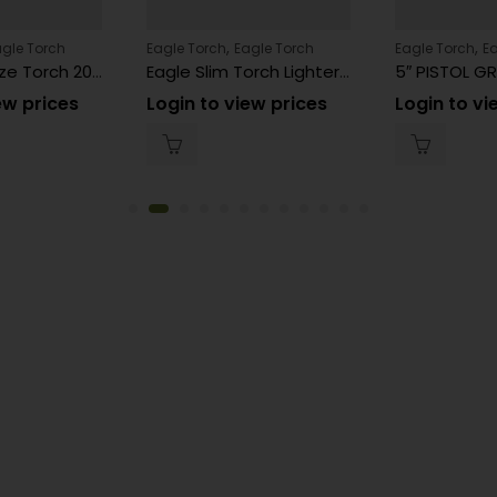
,
,
agle Torch
Eagle Torch
Eagle Torch
Eagle Torch
E
Eagle Slim Size Torch 20ct PT161MOK
Eagle Slim Torch Lighter Assorted Color PT161N 20 Count
ew prices
Login to view prices
Login to vi