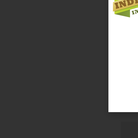
Bobbo C
Login 
Read 