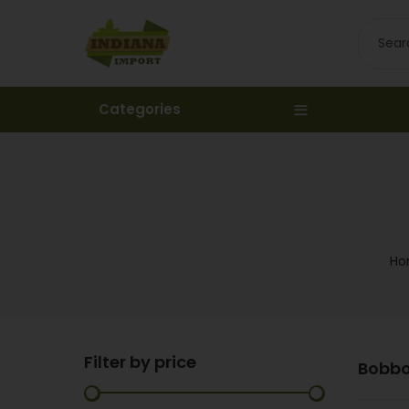
Categories
Ho
Filter by price
Bobb