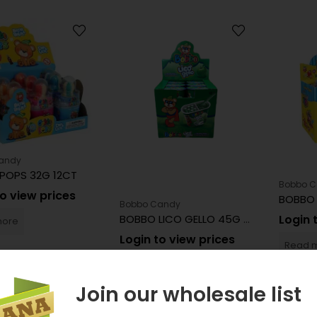
andy
POPS 32G 12CT
Bobbo 
to view prices
BOBBO 
Bobbo Candy
BOBBO LICO GELLO 45G 12CT
Login 
more
Login to view prices
Read 
Read more
Join our wholesale list