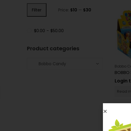
Filter
Price:
$10
—
$30
$
0.00
-
$
50.00
Product categories
Bobbo C
BOBBO 
Login 
Read 