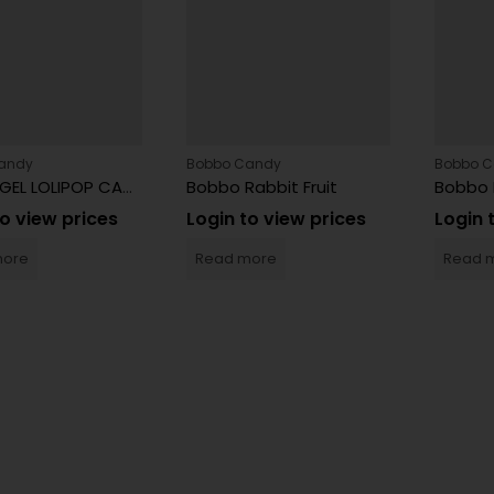
andy
Bobbo Candy
Bobbo 
BOBBO GEL LOLIPOP CANDY
Bobbo Rabbit Fruit
Bobbo 
to view prices
Login to view prices
Login 
more
Read more
Read 