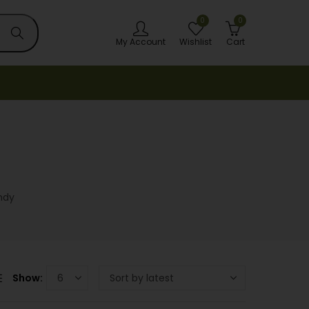
0
0
My Account
Wishlist
Cart
ndy
Show: