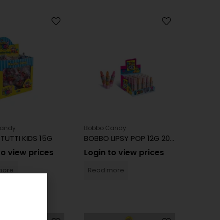
Candy
Bobbo Candy
TUTTI KIDS 15G
BOBBO LIPSY POP 12G 20CT
to view prices
Login to view prices
more
Read more