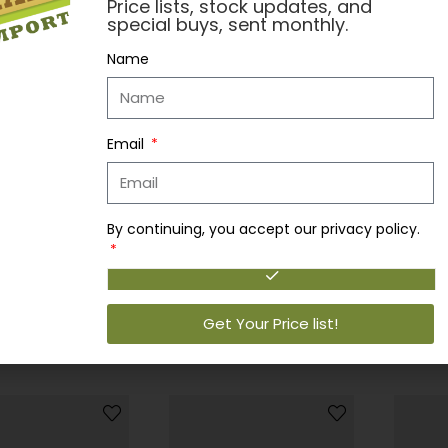
Price lists, stock updates, and
special buys, sent monthly.
Name
Bobbo 
Email
Login 
Read 
By continuing, you accept our privacy policy.
andy
Bobbo Candy
BOBBO LICORICE SOUR BELT 100G 12CT
BOBBO COWBOY CANDY 12CT
to view prices
Login to view prices
Get Your Price list!
more
Read more