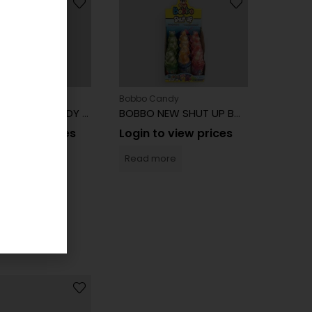
Candy
Bobbo Candy
BOBBO DANCER CANDY 23G 16CT
BOBBO NEW SHUT UP BOTTLE CANDY 12CT
to view prices
Login to view prices
more
Read more