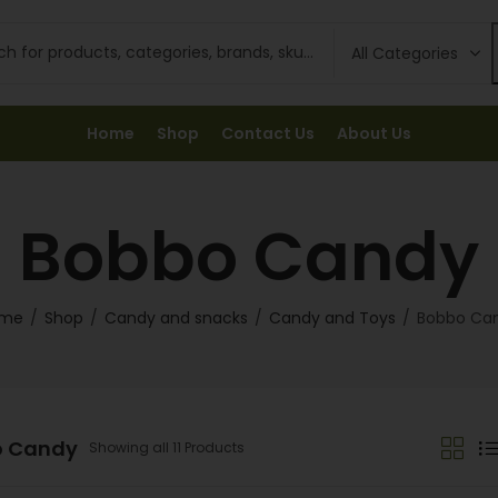
Home
Shop
Contact Us
About Us
Bobbo Candy
me
Shop
Candy and snacks
Candy and Toys
Bobbo Ca
o Candy
Showing all 11 Products