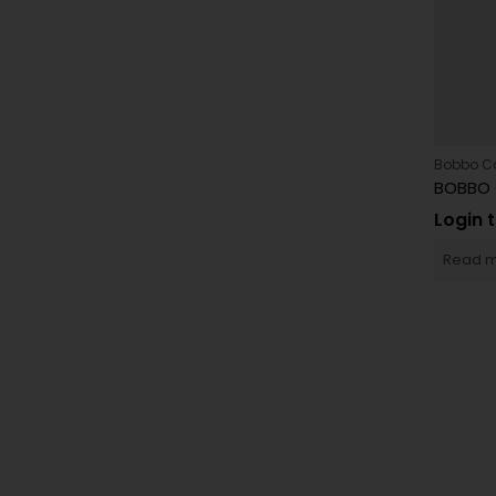
Bobbo C
Login 
Read 