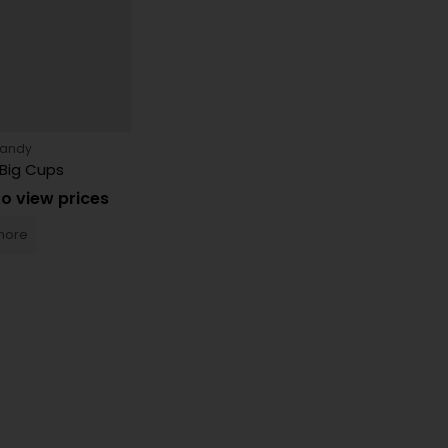
Candy
Big Cups
to view prices
more