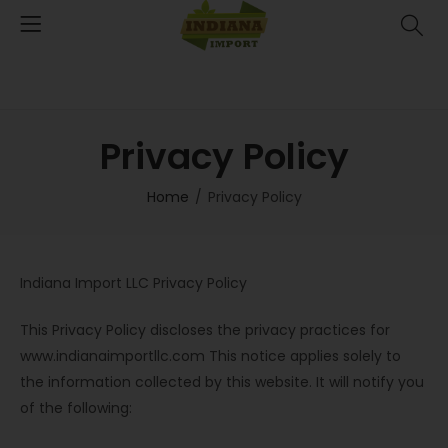
Privacy Policy
Home
Privacy Policy
Indiana Import LLC Privacy Policy
This Privacy Policy discloses the privacy practices for
www.indianaimportllc.com This notice applies solely to
the information collected by this website. It will notify you
of the following: