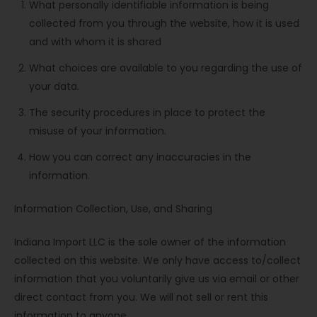
What personally identifiable information is being
collected from you through the website, how it is used
and with whom it is shared
What choices are available to you regarding the use of
your data.
The security procedures in place to protect the
misuse of your information.
How you can correct any inaccuracies in the
information.
Information Collection, Use, and Sharing
Indiana Import LLC is the sole owner of the information
collected on this website. We only have access to/collect
information that you voluntarily give us via email or other
direct contact from you. We will not sell or rent this
information to anyone.