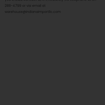
288-4799 or via email at
warehouse@indianaimportllc.com