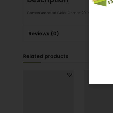
Comes Assorted Color Comes 20 Pcs Per Displa
Reviews (0)
Related products