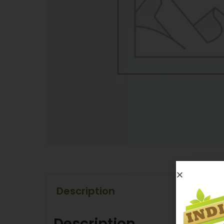
Description
Description