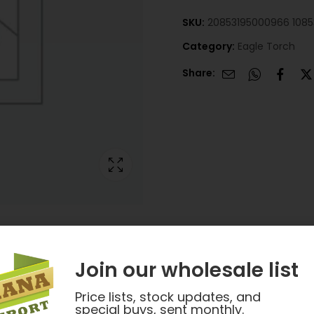
SKU:
20853195000966 108
Category:
Eagle Torch
Share:
Join our wholesale list
Price lists, stock updates, and
special buys, sent monthly.