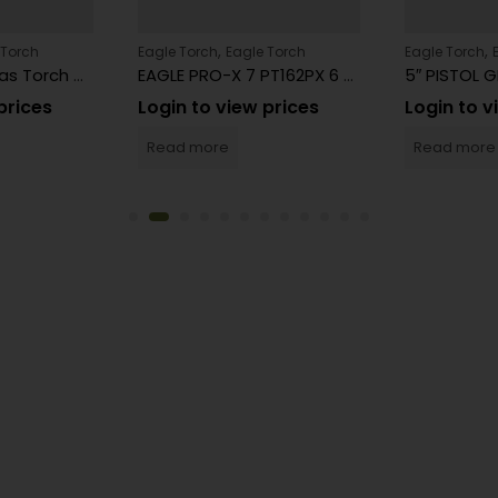
,
,
 Torch
Eagle Torch
Eagle Torch
Eagle Torch
Eagle Butane Gas Torch Gun Model PT101U Affordable Lighters – 15 Count
EAGLE PRO-X 7 PT162PX 6 Count
prices
Login to view prices
Login to v
Read more
Read more