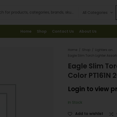
Home
Shop
Contact Us
About Us
Home
Shop
Lighters and Fuel
Eagle Slim Tor
Color PT161N 
Login to view p
In Stock
Add to wishlist