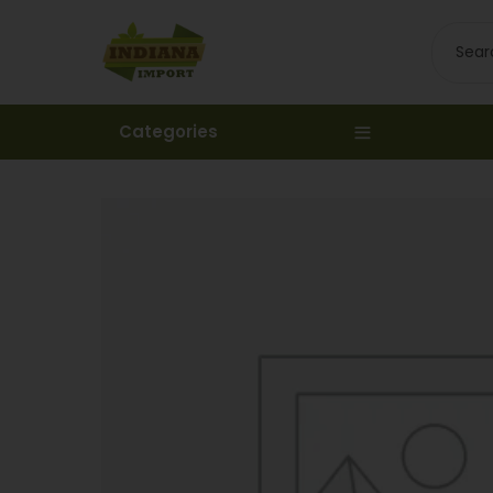
Categories