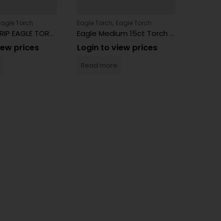
,
Eagle Torch
Eagle Torch
Eagle Torch
Eagle T
5″ PISTOL GRIP EAGLE TORCH PT163PG 6 Count
Eagle Medium 15ct Torch 4″ Neon PT101NCR
iew prices
Login to view prices
Login 
Read more
Read 