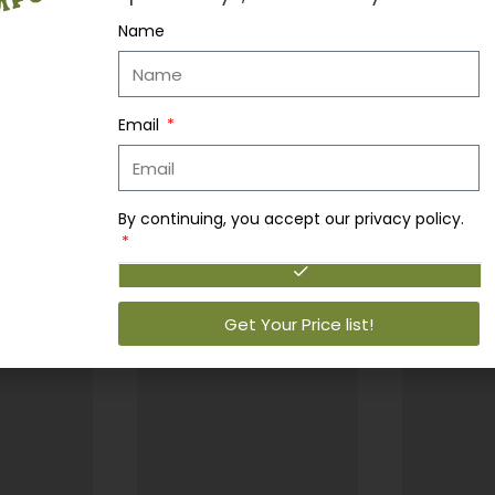
Name
y…
Email
By continuing, you accept our privacy policy.
Get Your Price list!