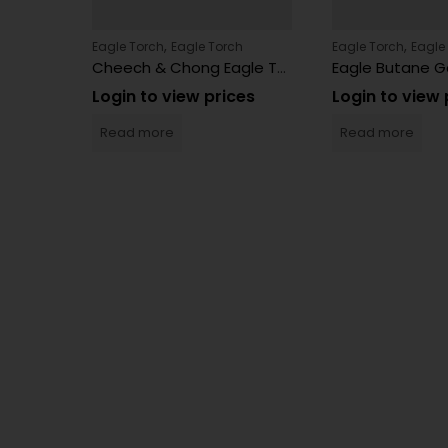
,
,
h
Eagle Torch
Eagle Torch
Eagle Torch
Eagle
Eagle Torch PT113MOK 20 Count
Cheech & Chong Eagle Torch Lighters 15 Count – SK101CC
es
Login to view prices
Login to view 
Read more
Read more