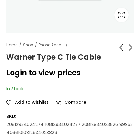
Home
Shop
Phone Accessories
Warner Type C Tie Cable
Warner Deluxe
Warner Micro Tie
Login to view prices
Audio Tie
Cable
Login to view
Login to view
In Stock
prices
prices
Add to wishlist
Compare
SKU:
20812934024274 10812934024277 20812934023826 99953
40661010812934023829