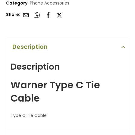
Category:
Phone Accessories
Share:
Description
Description
Warner Type C Tie
Cable
Type C Tie Cable