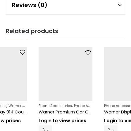
Reviews (0)
Related products
,
,
,
,
ries
Warner Displays
Phone Accessories
Phone Accessories
Phone Accessories
Warner Displays
Phone Accesso
Warner Display 014 Counter 54 Pcs
Warner Premium Car Charger Type-C
ew prices
Login to view prices
Login to vi