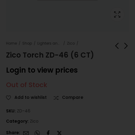
Home
Shop
Lighters and Fuel
Zico
Zico Torch ZD-46 (6 CT)
Zico Torch ZD-45 (5
Zico Torch ZD-49
Login to view prices
CT)
(10 CT)
Login to view
Login to view
Out of Stock
prices
prices
Add to wishlist
Compare
SKU:
ZD-46
Category:
Zico
Share: