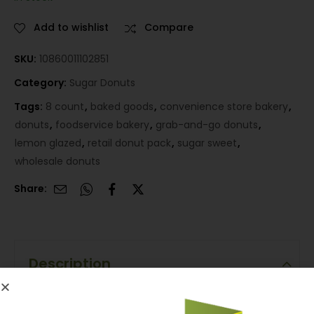
Add to wishlist
Compare
SKU:
10860011102851
Category:
Sugar Donuts
Tags:
8 count
,
baked goods
,
convenience store bakery
,
donuts
,
foodservice bakery
,
grab-and-go donuts
,
lemon glazed
,
retail donut pack
,
sugar sweet
,
wholesale donuts
Share:
Description
Description