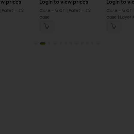
ew prices
Login to view prices
Login to vi
 Pallet = 42
Case = 6 CT | Pallet = 42
Case = 6 CT |
case
case | Layer =