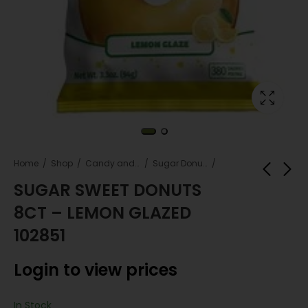
Home
Shop
Candy and snacks
Sugar Donuts
SUGAR SWEET DONUTS
8CT – LEMON GLAZED
SUGAR SWEET
Kingsford Charcoal
DONUTS 8CT -
Briquettes 12 lb – 2
102851
CHOCOLATE GLAZED
Ct Case Pack
Login to view
Login to view
102844
Login to view prices
prices
prices
In Stock