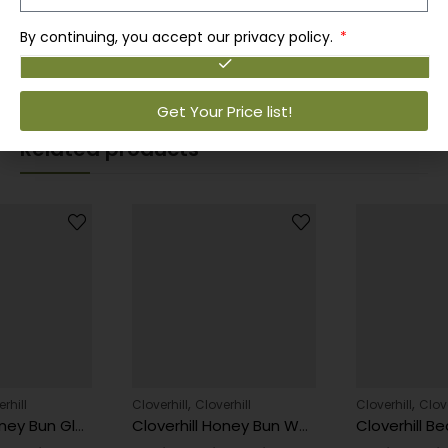
By continuing, you accept our privacy policy.
Reviews (0)
Get Your Price list!
Related products
,
,
rhill
Cloverhill
Cloverhill
Cloverhill
Clove
Cloverhill Honey Bun Glazed Jumbo 6 Count
Cloverhill Honey Bun White Iced Jumbo 6 Count