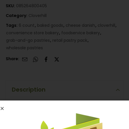
SKU:
085264800405
Category:
Cloverhill
Tags:
6 count
,
baked goods
,
cheese danish
,
cloverhill
,
convenience store bakery
,
foodservice bakery
,
grab-and-go pastries
,
retail pastry pack
,
wholesale pastries
Share:
Description
Description
Cloverhill Cheese Danish 6 Count is a packaged