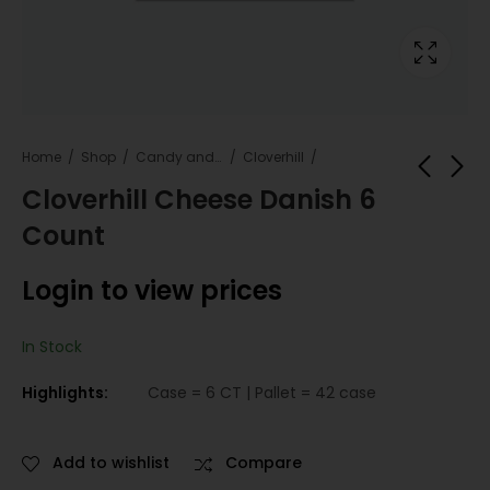
Home
Shop
Candy and snacks
Cloverhill
Cloverhill Cheese Danish 6
Count
Cloverhill Bear Claw
Cloverhill Bear Claw
Blueberry Danish 6
Dutch Apple Danish
Login to view prices
Count
6 Count
Login to view
Login to view
prices
prices
In Stock
Highlights:
Case = 6 CT | Pallet = 42 case
Add to wishlist
Compare