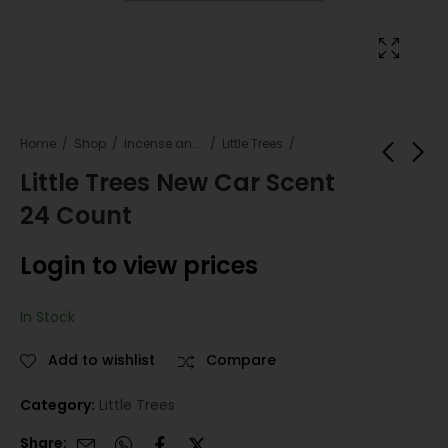
Home
Shop
Incense and Fresheners
Little Trees
Little Trees New Car Scent
24 Count
Little Trees Morning
Little Trees Ocean
Fresh 24 Count
Mist 24 Count
Login to view prices
Login to view
Login to view
prices
prices
In Stock
Add to wishlist
Compare
Category:
Little Trees
Share: