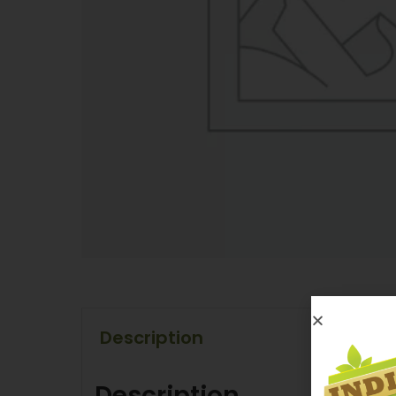
Description
Description