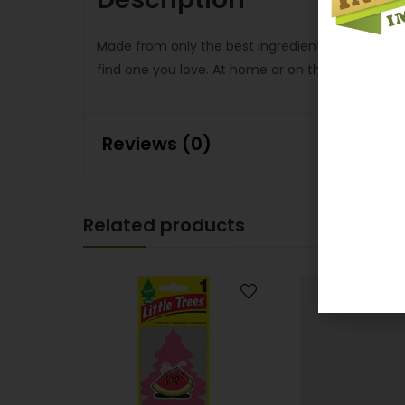
Made from only the best ingredients, Little Trees
find one you love. At home or on the road, let Litt
Reviews (0)
Related products