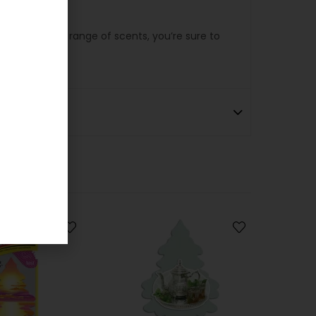
e. With a wide range of scents, you’re sure to