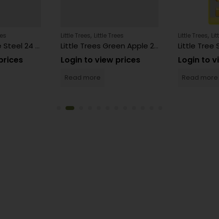
,
,
ees
Little Trees
Little Trees
Little Trees
Lit
Little Trees Pure Steel 24 Count
Little Trees Green Apple 24 Count
prices
Login to view prices
Login to v
Read more
Read more