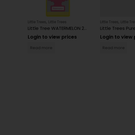
,
,
Little Trees
Little Trees
Little Trees
Little Tr
4 Count
Little Tree WATERMELON 24 Count
es
Login to view prices
Login to view 
Read more
Read more