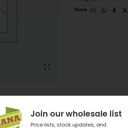
Share:
Join our wholesale list
Price lists, stock updates, and