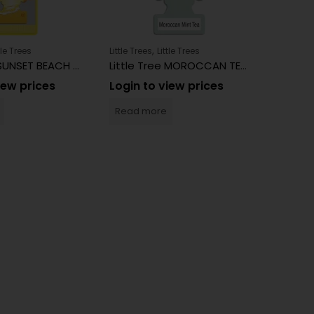
,
tle Trees
Little Trees
Little Trees
Little Tre
Little Tree SUNSET BEACH 24 Count
Little Tree MOROCCAN TEA 24 Count
iew prices
Login to view prices
Login 
Read more
Read 