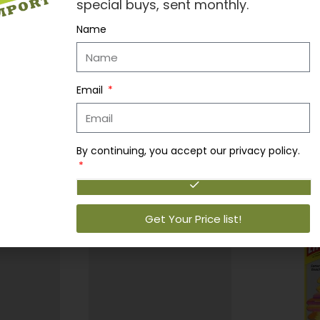
special buys, sent monthly.
Name
 air fresheners provide a fresh, long-lasting fragrance experienc
le Trees freshen your life.
Email
By continuing, you accept our privacy policy.
Get Your Price list!