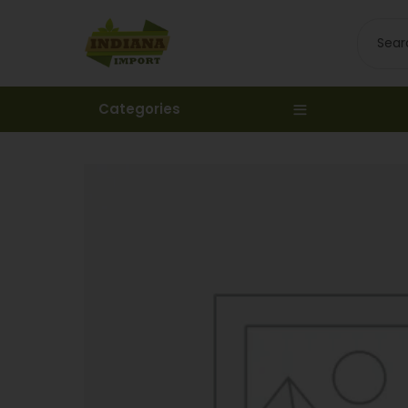
Categories