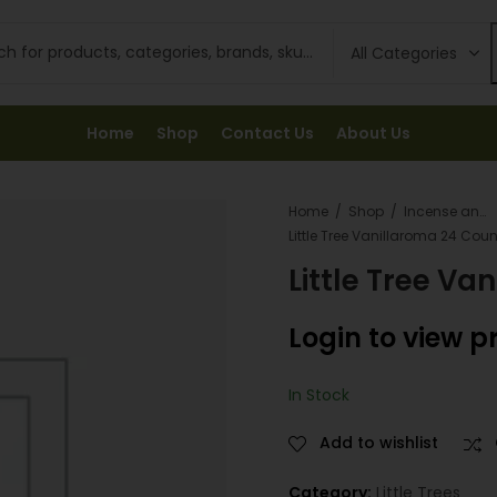
Home
Shop
Contact Us
About Us
Home
Shop
Incense and Fresheners
Little Tree Vanillaroma 24 Coun
Little Tree Va
Login to view p
In Stock
Add to wishlist
Category:
Little Trees