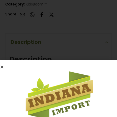
Category:
KidsBoom™
Share:
Description
Description
Kids Boom™ | Lolly Rabbit Moto Bike
Zoom into fun with the Kids Boom Lolly Rabbit Moto
Bike! Each colorful mini bike comes with a sweet
lollipop for the ride — twist, play, and enjoy the candy
adventure. A playful mix of speed, color, and flavor
that brings joy to every little racer.