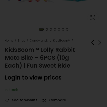
Home
Shop
Candy and snacks
KidsBoom™
KidsBoom™ Lolly Rabbit
Moto Bike – 6PCS (10g
KidsBoom™Mini
Kids Boom™ Jelly
Clipboard - 12pcs
Beans - 20pcs (35g
Each) | Fun Sweet Ride
(3g Each) | Clip &
Each) |Colorful
Login to view
Login to view
Play
Sweet Joy
Login to view prices
prices
prices
In Stock
Add to wishlist
Compare