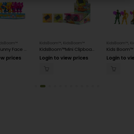
,
,
idsBoom™
KidsBoom™
KidsBoom™
KidsBoom™
K
KidsBoom™Funny Face Toy – 12pcs (8g Each) | Giggle & Play
KidsBoom™Mini Clipboard – 12pcs (3g Each) | Clip & Play
ew prices
Login to view prices
Login to vi