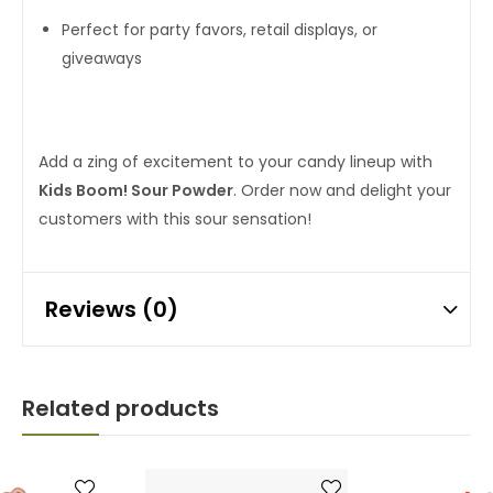
Perfect for party favors, retail displays, or
giveaways
Add a zing of excitement to your candy lineup with
Kids Boom! Sour Powder
. Order now and delight your
customers with this sour sensation!
Reviews (0)
Related products