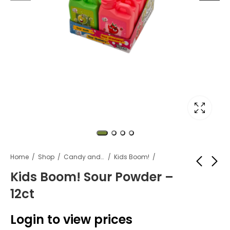
Home
Shop
Candy and snacks
Kids Boom!
Kids Boom! Sour Powder –
12ct
Kids Boom! Fire
Kids Boom! Triple
Attack Spray Candy
Squeeze Sour Gel -
Login to view prices
- 12ct
12ct
Login to view
Login to view