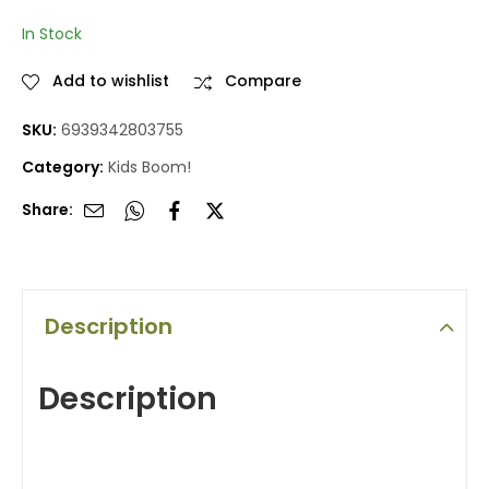
prices
prices
In Stock
Add to wishlist
Compare
SKU:
6939342803755
Category:
Kids Boom!
Share:
Description
Description