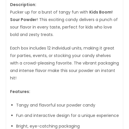
Description:
Pucker up for a burst of tangy fun with
Kids Boom!
Sour Powder
! This exciting candy delivers a punch of
sour flavor in every taste, perfect for kids who love
bold and zesty treats.
Each box includes 12 individual units, making it great
for parties, events, or stocking your candy shelves
with a crowd-pleasing favorite. The vibrant packaging
and intense flavor make this sour powder an instant
hit!
Features:
Tangy and flavorful sour powder candy
Fun and interactive design for a unique experience
Bright, eye-catching packaging