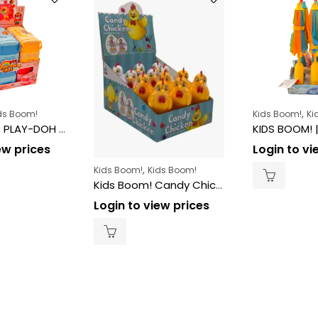
,
ds Boom!
Kids Boom!
Ki
KIDS BOOM! | PLAY-DOH BUS TOY 6CT
ew prices
Login to vi
,
Kids Boom!
Kids Boom!
Kids Boom! Candy Chicken – 10g (12ct)
Login to view prices