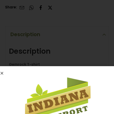
Share:
Description
Description
Gemrock T-shirt
Luxury and Durability that Suits Everyone’s
Preferences.
Overview
– Soft Luxurious Jersey Fabric for Durability & Comfort
– Reinforced Neck to Maintain Collar Shape