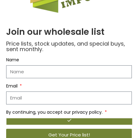
– Tapered Cut for Proper Fit
– May be Worn Under Clothing or by Itself
– Designed in USA
Join our wholesale list
Fabric and Care
– 100% Cotton
Price lists, stock updates, and special buys,
– 180 GSM
sent monthly.
– Cold Machine Wash
Name
Luxury That Matters!
Email
Reviews (0)
By continuing, you accept our privacy policy.
Related products
Get Your Price list!