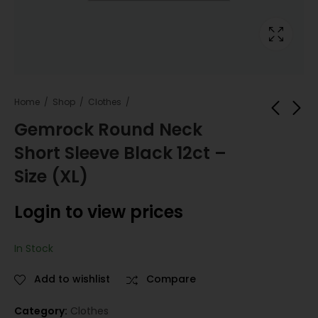
Home
Shop
Clothes
Gemrock Round Neck
Short Sleeve Black 12ct –
Gemrock Round
Gemrock Round
Neck Short Sleeve
Neck Short Sleeve
Size (XL)
Black 12ct - Size (L)
Black 12ct - Size
Login to view
Login to view
(2XL)
Login to view prices
prices
prices
In Stock
Add to wishlist
Compare
Category:
Clothes