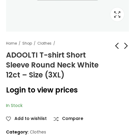
Home
Shop
Clothes
ADOOLTI T-shirt Short
Sleeve Round Neck White
ADOOLTI T-shirt
ADOOLTI T-shirt
Short Sleeve Round
Short Sleeve Round
12ct – Size (3XL)
Neck White 12ct -
Neck White 12ct -
Login to view
Login to view
Size (2XL)
Size (4XL)
Login to view prices
prices
prices
In Stock
Add to wishlist
Compare
Category:
Clothes