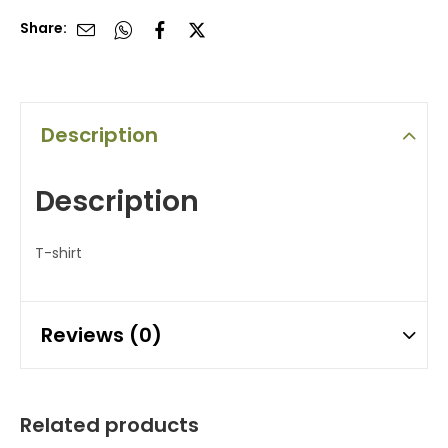
Share:
Description
Description
T-shirt
Reviews (0)
Related products