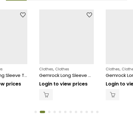
,
,
es
Clothes
Clothes
Clothes
Cloth
Gemrock Long Sleeve Thermal White 12ct – Size (3XL)
Gemrock Long Sleeve White – Size (3XL)
ew prices
Login to view prices
Login to vi