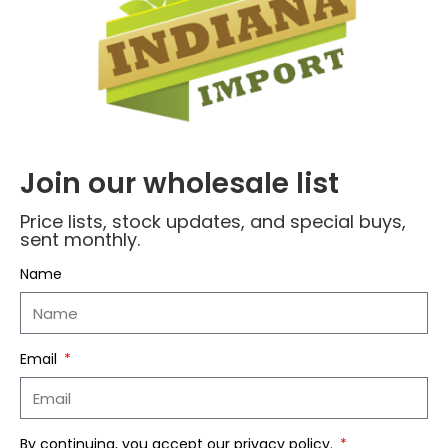
Name
*
Join our wholesale list
Price lists, stock updates, and special buys,
sent monthly.
Email
*
Name
Save my name, email, and website in this
Email
browser for the next time I comment.
By continuing, you accept our privacy policy.