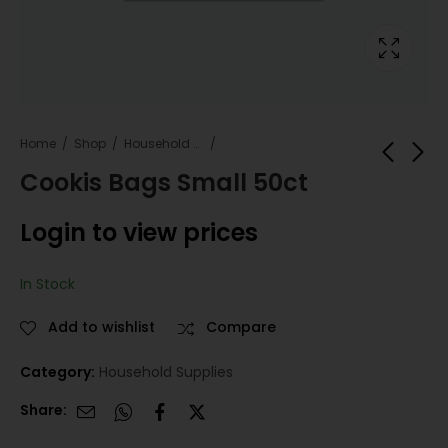
Home
Shop
Household Supplies
Cookis Bags Small 50ct
Takis FUEGO 3.25oz
420 Odor Eliminator
Login to view prices
20 count
Spray Sleeve Sweet
Vanilla Pink 12 Count
Login to view
Login to view
In Stock
prices
prices
Add to wishlist
Compare
Category:
Household Supplies
Share: