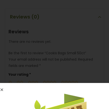
Reviews (0)
Reviews
There are no reviews yet.
Be the first to review “Cookis Bags Small 50ct”
Your email address will not be published.
Required
fields are marked
*
Your rating
*
Your review
*