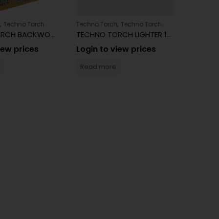
,
,
Techno Torch
Techno Torch
Techno Torch
TECHNO TORCH BACKWOODS
TECHNO TORCH LIGHTER 15ct
iew prices
Login to view prices
Techno 
Read more
Login 
Read 