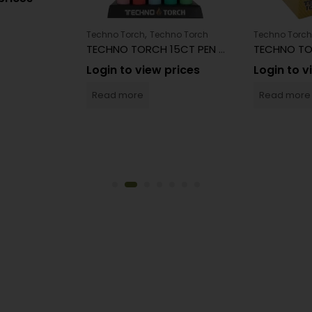
,
Techno Torch
Techno Torch
Techno Torch
TECHNO TORCH 15CT PEN TORCH
Login to view prices
Login to v
Read more
Read more