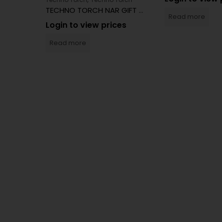
TECHNO TORCH NAR GIFT BOX
Read more
Login to view prices
Read more
orch
BIG TECHNO TORCH 9MM PISTOL LIGHTER 12CT
es