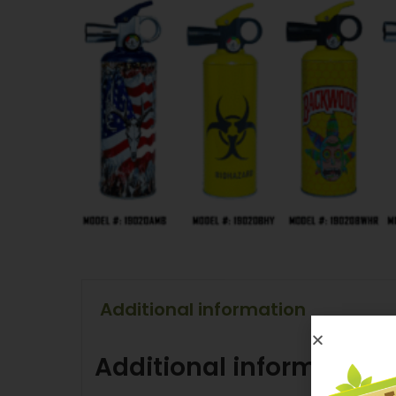
Additional information
Additional information