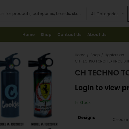
Home
Shop
Contact Us
About Us
Home
Shop
Lighters and Fuel
CH TECHNO TORCH EXTINGUISH
CH TECHNO T
Login to view p
In Stock
Designs