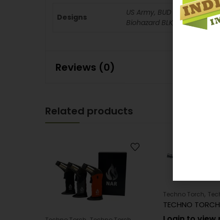
US Army, BUD Light, Cheetos
Designs
Biohazard BLK, Corona Extra, 
Reviews (0)
Related products
,
Techno Torch
Tec
Login to view 
,
Techno Torch
Techno Torch