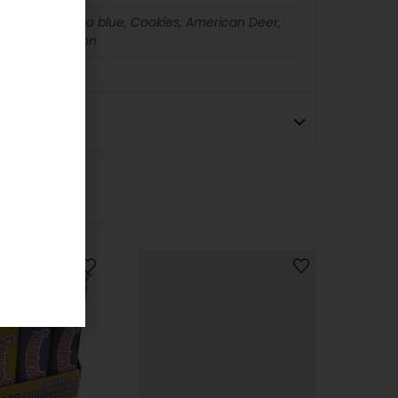
s, Tabasco, Camo blue, Cookies, American Deer,
rd Yel, Diversion