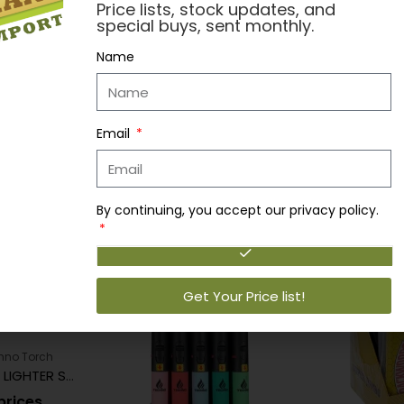
Price lists, stock updates, and
, US Navy, 420, Raid, Danger, Tomato, Jack Daniel's, Cross Skull
special buys, sent monthly.
Backwoods, Elk Skull, Takis, Stupid Monster, Fritos, Ferrari, Biohaza
Name
Email
By continuing, you accept our privacy policy.
Get Your Price list!
hno Torch
TECHNO TORCH LIGHTER SINGLE AR15
prices