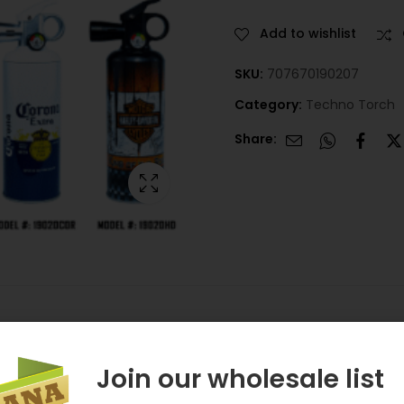
Add to wishlist
SKU:
707670190207
Category:
Techno Torch
Share:
Join our wholesale list