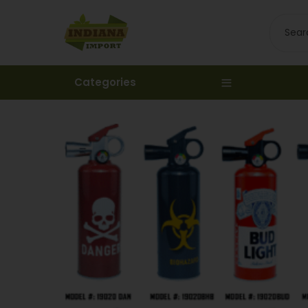
Categories