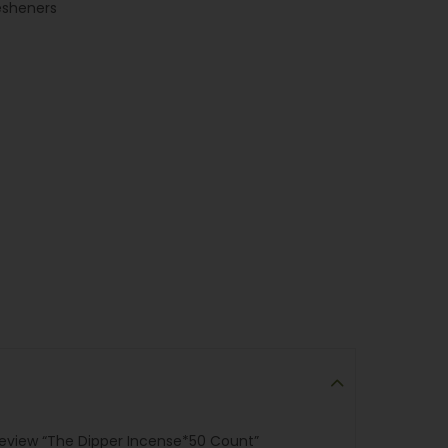
esheners
 review “The Dipper Incense*50 Count”