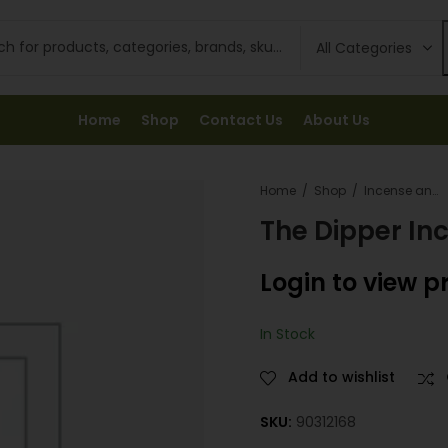
Home
Shop
Contact Us
About Us
Home
Shop
Incense and Fresheners
The Dipper In
Login to view p
In Stock
Add to wishlist
SKU:
90312168