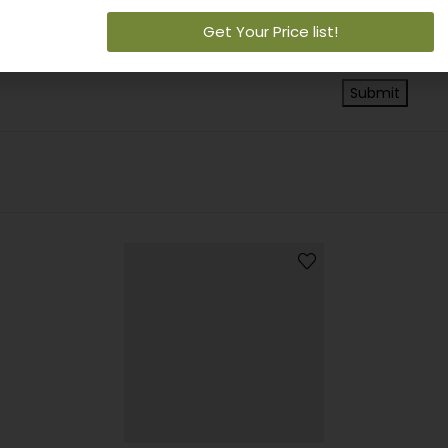
Save my na
Get Your Price list!
next time I c