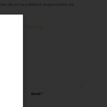
ess will not be published.
Required fields are
Email
*