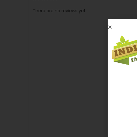
There are no reviews yet.