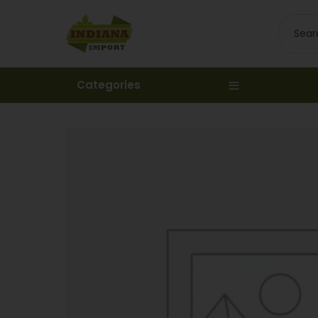
Categories