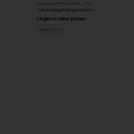
,
Incense and Fresheners
Incense and Fresheners
Satya Nagchampa Incense 12ct
Login to view prices
Read more