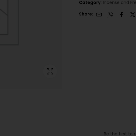
Category:
Incense and Fr
Share:
Be the first to