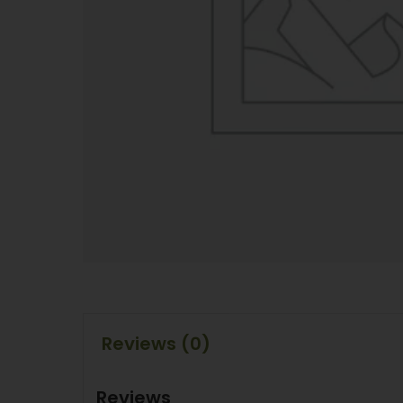
Reviews (0)
Reviews