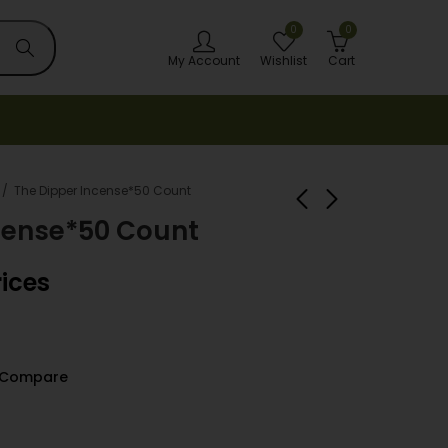
0
0
My Account
Wishlist
Cart
The Dipper Incense*50 Count
cense*50 Count
TECHNO TORCH
Trash Bags 26 GAL
rices
LIGHTER 15ct
10CT TW-1021
Login to view
Login to view
prices
prices
Compare