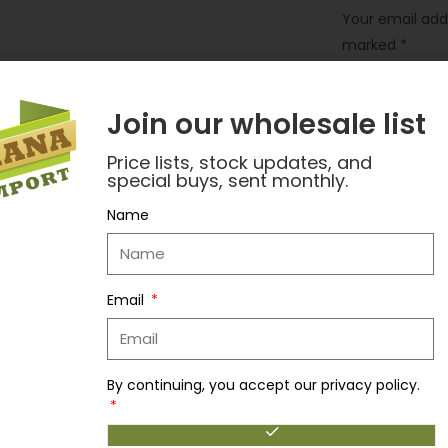
Your email addr
marked
*
Your rating
*
Join our wholesale list
Your review
*
Price lists, stock updates, and
special buys, sent monthly.
Name
Email
By continuing, you accept our privacy policy.
Name
*