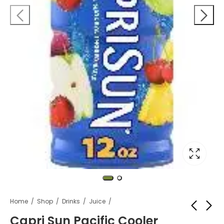
Home
Shop
Drinks
Juice
Capri Sun Pacific Cooler