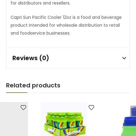
for distributors and resellers.
Capri Sun Pacific Cooler 12oz is a food and beverage
product intended for wholesale distribution to retail
and foodservice businesses.
Reviews (0)
Related products