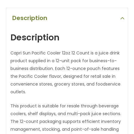
Description
Description
Capri Sun Pacific Cooler 12oz 12 Count is a juice drink
product supplied in a 12-unit pack for business-to-
business distribution. Each 12-ounce pouch features
the Pacific Cooler flavor, designed for retail sale in
convenience stores, grocery stores, and foodservice
outlets.
This product is suitable for resale through beverage
coolers, shelf displays, and multi-pack juice sections.
The 12-count packaging supports efficient inventory
management, stocking, and point-of-sale handling