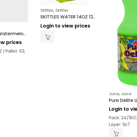
,
Skittles
Skittles
SKITTLES WATER 14OZ 12CT – SOUR
Login to view prices
Pure Delite Watermelon 24/16 oz
ew prices
Z |
Pallet: 63,
,
Juice
Juice
Pure Delite 
Login to vi
Pack: 24/16O
Layer: 9x7