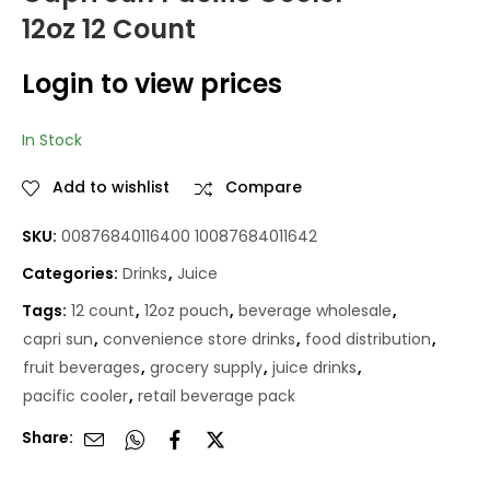
12oz 12 Count
CAPRI SUN FRUIT
Capri Sun
PUNCH 12OZ 12CT
Strawberry Kiwi 12oz
Login to view prices
12 Count
Login to view
Login to view
prices
prices
In Stock
Add to wishlist
Compare
SKU:
00876840116400 10087684011642
Categories:
Drinks
,
Juice
Tags:
12 count
,
12oz pouch
,
beverage wholesale
,
capri sun
,
convenience store drinks
,
food distribution
,
fruit beverages
,
grocery supply
,
juice drinks
,
pacific cooler
,
retail beverage pack
Share: