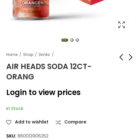
Home
Shop
Drinks
AIR HEADS SODA 12CT-
ORANG
AIR HEADS SODA
AIR HEADS SODA
12CT-BLUE
12CT-STRAWBERRY
Login to view prices
RASPBERRY
Login to view
Login to view
prices
prices
In Stock
Add to wishlist
Compare
SKU:
860013906252