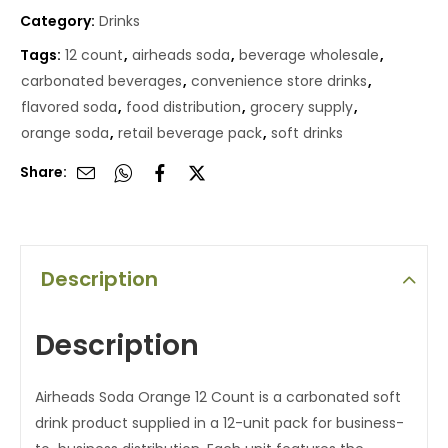
Category:
Drinks
Tags:
12 count
,
airheads soda
,
beverage wholesale
,
carbonated beverages
,
convenience store drinks
,
flavored soda
,
food distribution
,
grocery supply
,
orange soda
,
retail beverage pack
,
soft drinks
Share:
Description
Description
Airheads Soda Orange 12 Count is a carbonated soft
drink product supplied in a 12-unit pack for business-