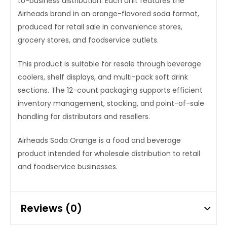
to-business distribution. Each unit features the
Airheads brand in an orange-flavored soda format,
produced for retail sale in convenience stores,
grocery stores, and foodservice outlets.
This product is suitable for resale through beverage
coolers, shelf displays, and multi-pack soft drink
sections. The 12-count packaging supports efficient
inventory management, stocking, and point-of-sale
handling for distributors and resellers.
Airheads Soda Orange is a food and beverage
product intended for wholesale distribution to retail
and foodservice businesses.
Reviews (0)