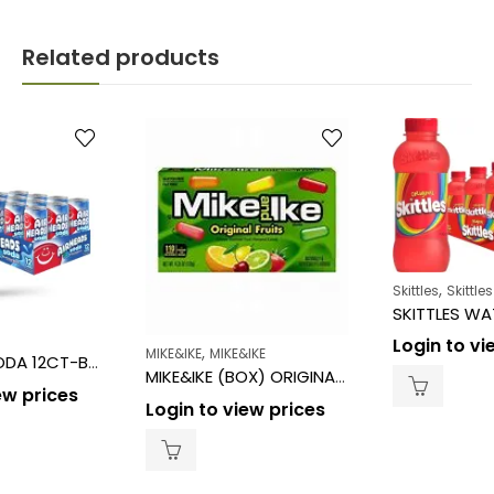
Related products
,
Skittles
Skittles
Login to vi
,
MIKE&IKE
MIKE&IKE
AIR HEADS SODA 12CT-BLUE RASPBERRY
MIKE&IKE (BOX) ORIGINAL FRUITS Theater Box 4.25OZ/12CT
ew prices
Login to view prices