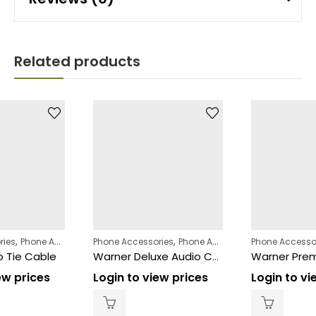
Related products
,
,
ries
Phone Accessories
Phone Accessories
Phone Accessories
Phone Accesso
o Tie Cable
Warner Deluxe Audio Cable Box
ew prices
Login to view prices
Login to vi