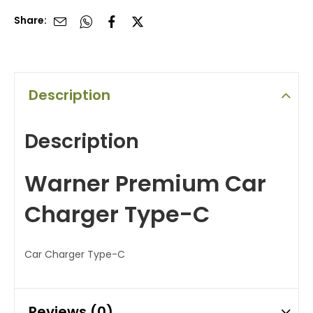
Share:
Description
Description
Warner Premium Car
Charger Type-C
Car Charger Type-C
Reviews (0)