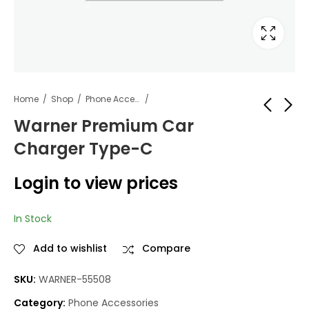
Home
Shop
Phone Accessories
Warner Premium Car
Charger Type-C
Warner Premium
Warner Premium
Car Charger iPhone
Travel Charger
Login to view prices
iPhone
Login to view
Login to view
prices
prices
In Stock
Add to wishlist
Compare
SKU:
WARNER-55508
Category:
Phone Accessories