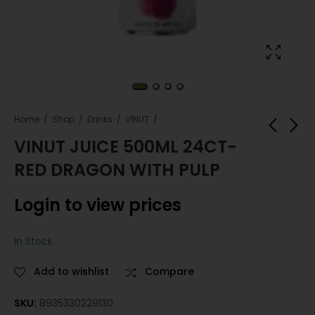
Home
Shop
Drinks
VINUT
VINUT JUICE 500ML 24CT-
RED DRAGON WITH PULP
VINUT JUICE 500ML
VINUT JUICE 500ML
24CT-PINEAPPLE
24CT-ORANGE
Login to view prices
Login to view
Login to view
prices
prices
In Stock
Add to wishlist
Compare
SKU:
8935330229130