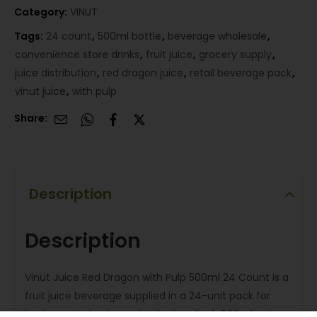
Category:
VINUT
Tags:
24 count
,
500ml bottle
,
beverage wholesale
,
convenience store drinks
,
fruit juice
,
grocery supply
,
juice distribution
,
red dragon juice
,
retail beverage pack
,
vinut juice
,
with pulp
Share:
Description
Description
Vinut Juice Red Dragon with Pulp 500ml 24 Count is a
fruit juice beverage supplied in a 24-unit pack for
business-to-business distribution. Each 500ml unit