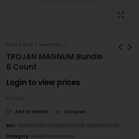
Home
Shop
Sexual Performance
TROJAN MAGNUM Bundle
6 Count
MAGNUM ECSTACY
MAGNUM RIBBED
LRG LUBRICANT
Bundle 6 Count
Login to view prices
Bundle 6 Count
Login to view
Login to view
prices
prices
In Stock
Add to wishlist
Compare
SKU:
02260064203 10022600642036 022600642039
Category:
Sexual Performance