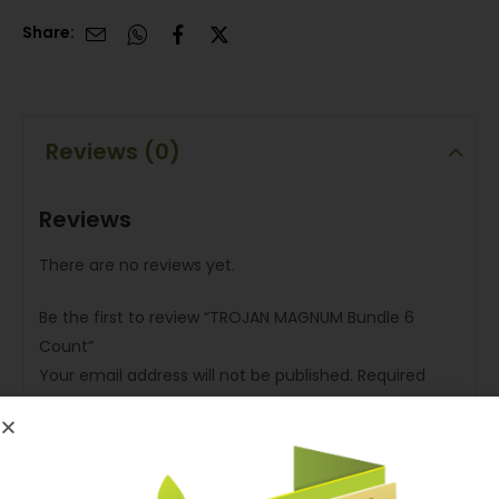
Share:
Reviews (0)
Reviews
There are no reviews yet.
Be the first to review “TROJAN MAGNUM Bundle 6
Count”
Your email address will not be published.
Required
fields are marked
*
Your rating
*