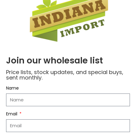
Your review
*
Join our wholesale list
Price lists, stock updates, and special buys,
sent monthly.
Name
*
Name
Email
*
Email
Save my name, email, and website in this