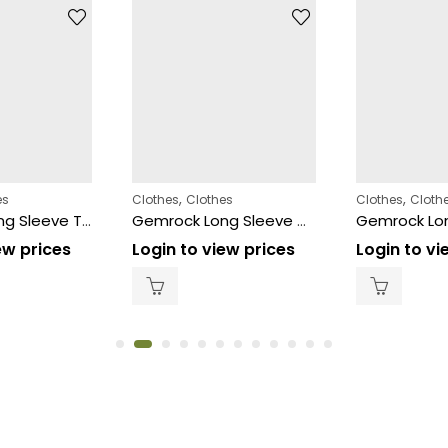
,
,
es
Clothes
Clothes
Clothes
Cloth
Gemrock Long Sleeve Thermal Black 12ct – Size (5XL)
Gemrock Long Sleeve White – Size (S)
ew prices
Login to view prices
Login to vi