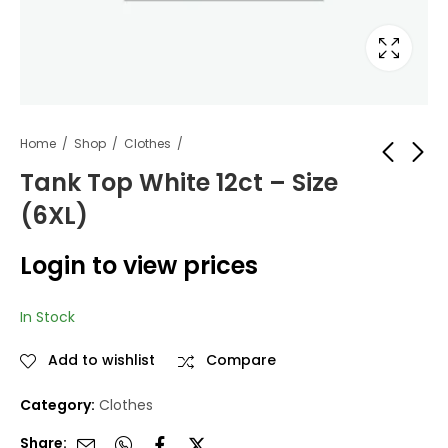
Home
Shop
Clothes
Tank Top White 12ct – Size
(6XL)
Tank Top White 12ct
Royal Fashion Winter
- Size (5XL)
Hat Bom-604 12pc
Login to view prices
Login to view
Login to view
prices
prices
In Stock
Add to wishlist
Compare
Category:
Clothes
Share: