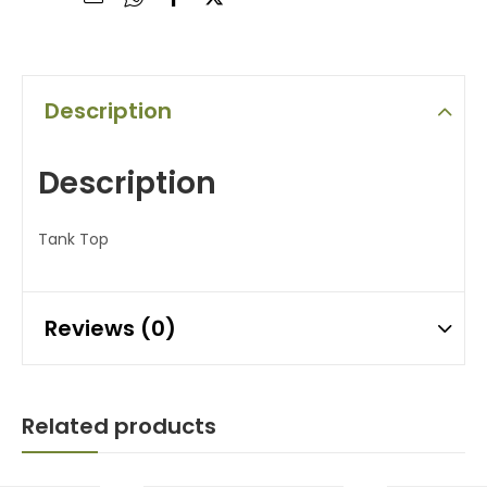
Description
Description
Tank Top
Reviews (0)
Related products