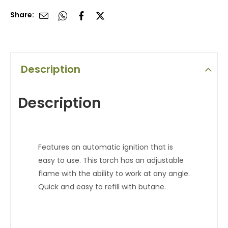
Share:
Description
Description
Features an automatic ignition that is
easy to use. This torch has an adjustable
flame with the ability to work at any angle.
Quick and easy to refill with butane.