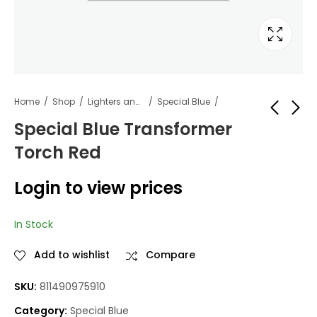
Home
Shop
Lighters and Fuel
Special Blue
Special Blue Transformer
Torch Red
5-hour energy berry
Special Blue
12 count
Transformer Torch
Login to view prices
Blue
Login to view
Login to view
prices
prices
In Stock
Add to wishlist
Compare
SKU:
811490975910
Category:
Special Blue