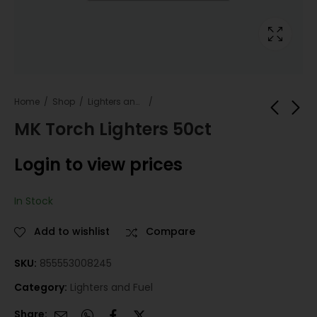
Home
Shop
Lighters and Fuel
MK Torch Lighters 50ct
SLEEP WALKER 4PK
Techno Lighter Back
Login to view prices
Wood Ricky
Login to view
Login to view
prices
In Stock
prices
Add to wishlist
Compare
SKU:
855553008245
Category:
Lighters and Fuel
Share: