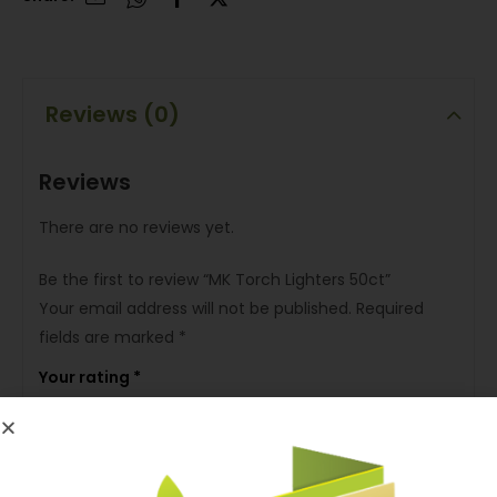
Reviews (0)
Reviews
There are no reviews yet.
Be the first to review “MK Torch Lighters 50ct”
Your email address will not be published.
Required
fields are marked
*
Your rating
*
Your review
*