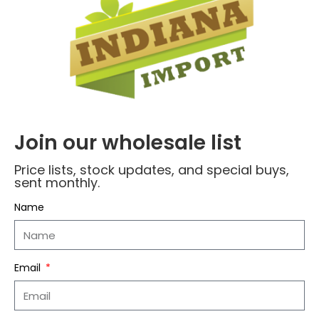
Join our wholesale list
Name
*
Price lists, stock updates, and special buys,
sent monthly.
Email
*
Name
Save my name, email, and website in this
Email
browser for the next time I comment.