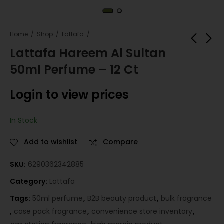
Home
Shop
Lattafa
Lattafa Hareem Al Sultan
50ml Perfume – 12 Ct
Lattafa Bint Hooran
Hareem Al Sultan
50ml Perfume – 12
Roll On 10ml – 12 Ct
Login to view prices
Ct
Login to view
Login to view
prices
prices
In Stock
Add to wishlist
Compare
SKU:
6290362342885
Category:
Lattafa
Tags:
50ml perfume
,
B2B beauty product
,
bulk fragrance
,
case pack fragrance
,
convenience store inventory
,