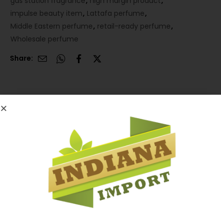
gas station fragrance
,
high margin product
,
impulse beauty item
,
Lattafa perfume
,
Middle Eastern perfume
,
retail-ready perfume
,
Wholesale perfume
Share:
Description
Description
A premium-looking fragrance with strong demand
and excellent markup potential for retailers.
Compact 12-count case pack designed for fast sell-
through and high shelf appeal in impulse-driven
locations.