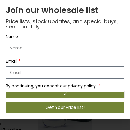
Join our wholesale list
Price lists, stock updates, and special buys,
Reviews (0)
sent monthly.
Name
Related products
Email
,
Lattafa
Lattaf
By continuing, you accept our privacy policy.
Login to vi
Get Your Price list!
a
Lattafa Asad Zanzibar Perfume