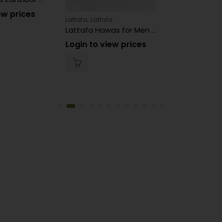
ew prices
,
Lattafa
Lattafa
Lattafa Hawas for Men Perfume
Login to view prices