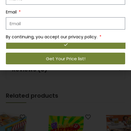
Convenient single-serve foam cups
Email
Ideal for lunchboxes, offices, dorms, and on-the-
go meals
By continuing, you accept our privacy policy.
12-pack value bundle for easy stocking
Get Your Price list!
Reviews (0)
Related products