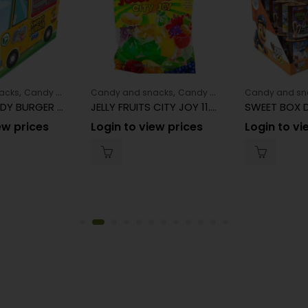
,
s
Maruchan
,
,
acks
Candy and snacks
Candy and snacks
Candy and snacks
Candy and sn
COCCOCANDY BURGER TRUCK SWEET BURGER DIP 25G 18CT
JELLY FRUITS CITY JOY 11.29OZ 8CT/24BAG
ew prices
Login to view prices
Login to vi