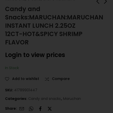
Candy and
Snacks:MARUCHAN:MARUCHAN
Candy and
Candy and
Snacks:MARUCHAN:MARU
Snacks:MARUCHAN:M
INSTANT LUNCH 2.25OZ
INSTANT LUNCH 2.25OZ 1
BAGS 3OZ 24CT-CRE
Login to view prices
Login to view prices
12CT-HOT&SPICY SHRIMP
HOT&SPICY CHICKEN FLA
CHICKEN
FLAVOR
Login to view prices
In Stock
Add to wishlist
Compare
SKU:
41789901447
Categories:
Candy and snacks
,
Maruchan
Share: