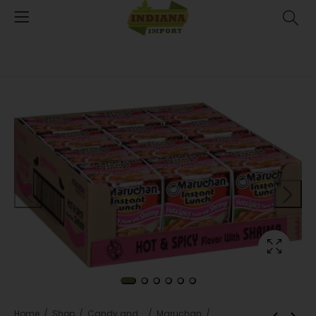
Home
Shop
Candy and snacks
Maruchan