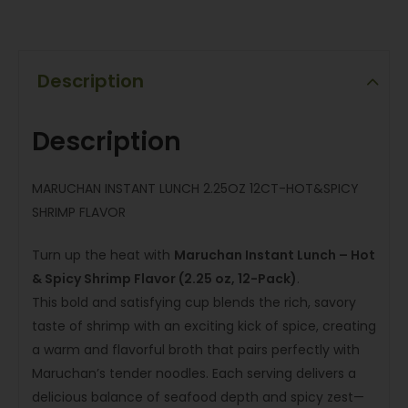
Description
Description
MARUCHAN INSTANT LUNCH 2.25OZ 12CT-HOT&SPICY
SHRIMP FLAVOR
Turn up the heat with
Maruchan Instant Lunch – Hot
& Spicy Shrimp Flavor (2.25 oz, 12-Pack)
.
This bold and satisfying cup blends the rich, savory
taste of shrimp with an exciting kick of spice, creating
a warm and flavorful broth that pairs perfectly with
Maruchan’s tender noodles. Each serving delivers a
delicious balance of seafood depth and spicy zest—